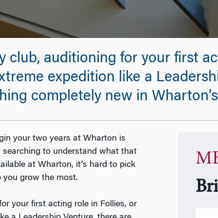
club, auditioning for your first act
extreme expedition like a Leadersh
thing completely new in Wharton’
gin your two years at Wharton is
ul searching to understand what that
MB
ilable at Wharton, it’s hard to pick
p you grow the most.
Br
r your first acting role in Follies, or
ike a Leadership Venture, there are