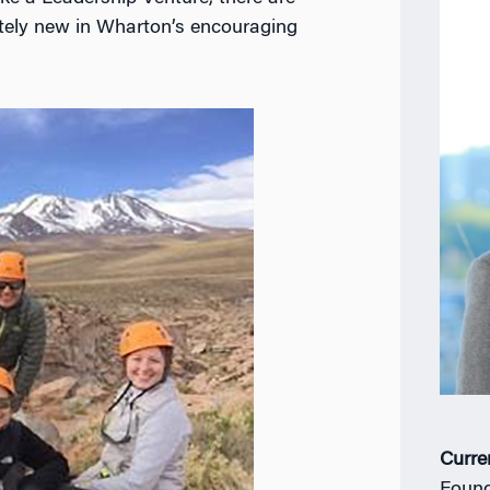
tely new in Wharton’s encouraging
Curre