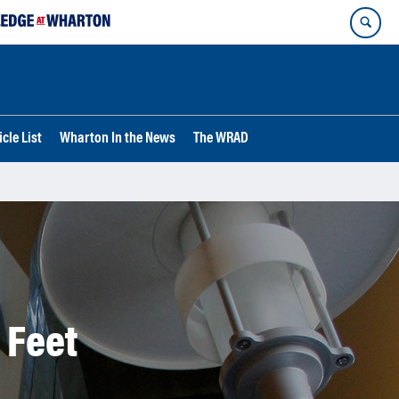
cle List
Wharton In the News
The WRAD
 Feet