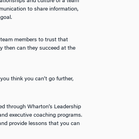
ationships and culture of a team
munication to share information,
goal.
ll team members to trust that
y then can they succeed at the
ou think you can’t go further,
red through Wharton’s Leadership
 and executive coaching programs.
 and provide lessons that you can