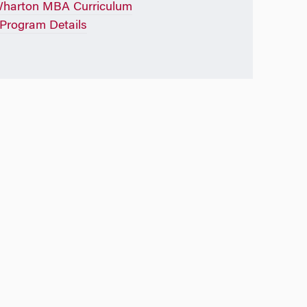
Wharton MBA Curriculum
rogram Details