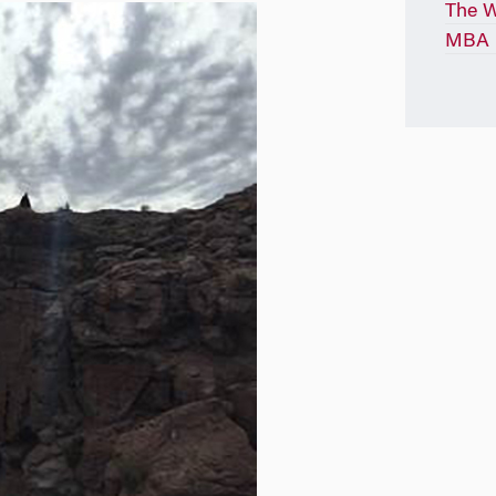
The 
MBA P