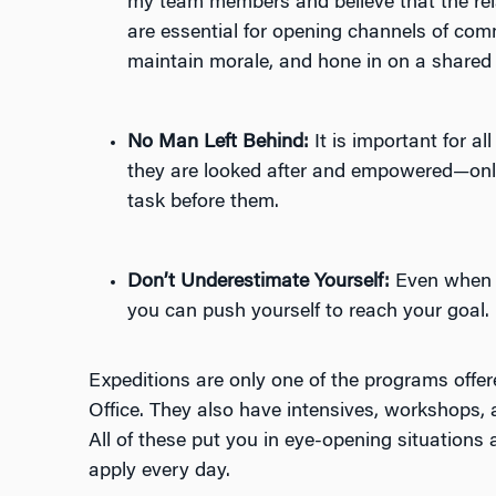
my team members and believe that the rel
are essential for opening channels of com
maintain morale, and hone in on a shared 
No Man Left Behind:
It is important for a
they are looked after and empowered—onl
task before them.
Don’t Underestimate Yourself:
Even when y
you can push yourself to reach your goal.
Expeditions are only one of the programs offe
Office. They also have intensives, workshops,
All of these put you in eye-opening situations
apply every day.