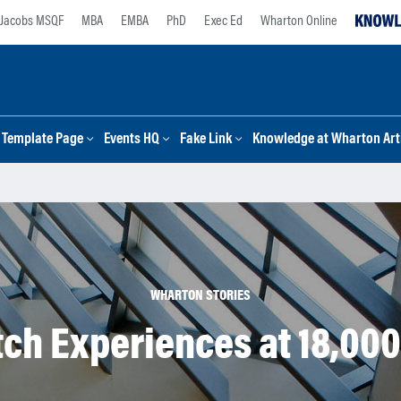
Jacobs MSQF
MBA
EMBA
PhD
Exec Ed
Wharton Online
Template Page
Events HQ
Fake Link
Knowledge at Wharton Arti
WHARTON STORIES
tch Experiences at 18,000