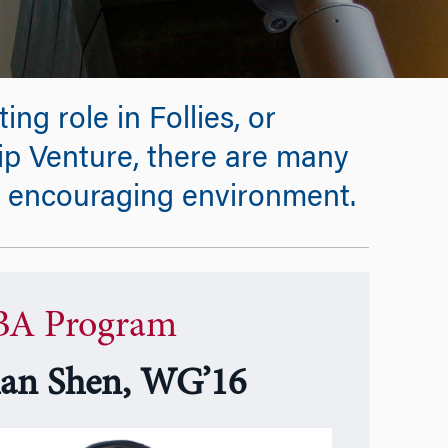
ing role in Follies, or
ip Venture, there are many
s encouraging environment.
A Program
ian Shen, WG’16