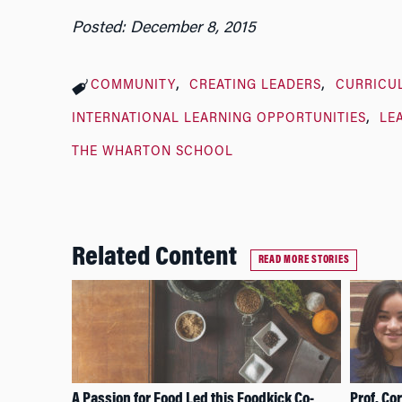
Posted: December 8, 2015
COMMUNITY
CREATING LEADERS
CURRICU
INTERNATIONAL LEARNING OPPORTUNITIES
LE
THE WHARTON SCHOOL
Related Content
READ MORE STORIES
A Passion for Food Led this Foodkick Co-
Prof. Co