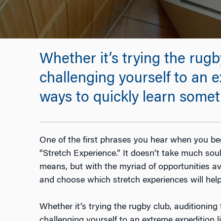
Whether it’s trying the rugby 
challenging yourself to an 
ways to quickly learn some
One of the first phrases you hear when you be
“Stretch Experience.” It doesn’t take much so
means, but with the myriad of opportunities ava
and choose which stretch experiences will hel
Whether it’s trying the rugby club, auditioning fo
challenging yourself to an extreme expedition l