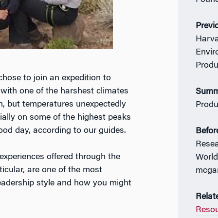
Found
Previ
Harva
Envir
Produ
chose to join an expedition to
with one of the harshest climates
Summe
rth, but temperatures unexpectedly
Produ
ially on some of the highest peaks
ood day, according to our guides.
Befor
Resea
experiences offered through the
World
icular, are one of the most
mcga
leadership style and how you might
Relat
Resou