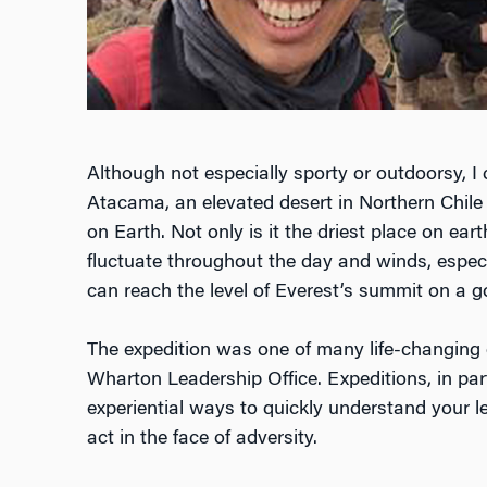
Although not especially sporty or outdoorsy, I 
Atacama, an elevated desert in Northern Chile 
on Earth. Not only is it the driest place on ea
fluctuate throughout the day and winds, espec
can reach the level of Everest’s summit on a g
The expedition was one of many life-changing 
Wharton Leadership Office. Expeditions, in part
experiential ways to quickly understand your 
act in the face of adversity.