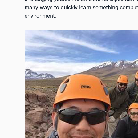
many ways to quickly learn something comple
environment.