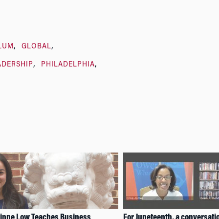
LUM
GLOBAL
ADERSHIP
PHILADELPHIA
rinne Low Teaches Business
For Juneteenth, a conversati