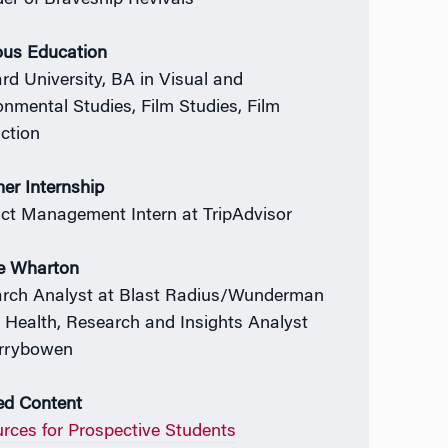
er of Braveship Revivals
ous Education
rd University, BA in Visual and
onmental Studies, Film Studies, Film
ction
r Internship
ct Management Intern at TripAdvisor
e Wharton
rch Analyst at Blast Radius/Wunderman
 Health, Research and Insights Analyst
rrybowen
ed Content
rces for Prospective Students