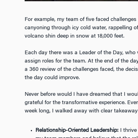
For example, my team of five faced challenges l
canyoning through icy cold water, rappelling off
volcano shin deep in snow at 18,000 feet.
Each day there was a Leader of the Day, who w
assign roles for the team. At the end of the 
a 360 review of the challenges faced, the deci
the day could improve.
Never before would I have dreamed that I wou
grateful for the transformative experience. Ev
week long, I walked away with clear takeaway
Relationship-Oriented Leadership:
I thrive