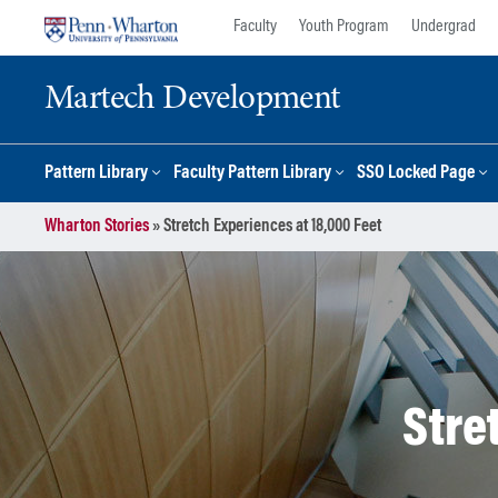
Skip
Skip
Faculty
Youth Program
Undergrad
to
to
content
main
Martech Development
menu
Pattern Library
Faculty Pattern Library
SSO Locked Page
Wharton Stories
»
Stretch Experiences at 18,000 Feet
Stre