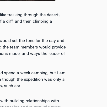
ike trekking through the desert,
 a cliff, and then climbing a
ould set the tone for the day and
day, the team members would provide
sions made, and ways the leader of
ld spend a week camping, but I am
en though the expedition was only a
s, such as:
 with building relationships with