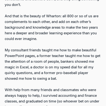
you don’t.
And that is the beauty of Wharton: all 800 or so of us are
complements to each other, and add on each other’s
background and knowledge areas to make the two years
here a deeper and broader learning experience than you
could ever imagine.
My consultant friends taught me how to make beautiful
PowerPoint pages, a former teacher taught me how to get
the attention of a room of people, bankers showed me
magic in Excel, a doctor is on my speed dial for all my
quirky questions, and a former pro-baseball player
showed me how to swing a bat.
With help from many friends and classmates who were
always happy to help, I survived accounting and finance
classes, and graduated on time (so whoever bet on under