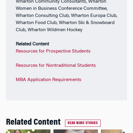
Wharton Community Consultants, Wharton
Women in Business Conference Committee,
Wharton Consulting Club, Wharton Europa Club,
Wharton Food Club, Wharton Ski & Snowboard
Club, Wharton Wildmen Hockey
Related Content
Resources for Prospective Students
Resources for Nontraditional Students
MBA Application Requirements
Related Content
READ MORE STORIES