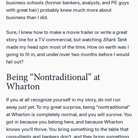
business schools (former bankers, analysts, and PE guys
with great hair) probably knew much more about
business than I did.
Sure, I knew how to make a movie trailer or write a great
story line for a TV commercial, but watching
Shark Tank
made my head spin most of the time. How on earth was I
going to fit in, and under/over two months before I would
fail out?
Being “Nontraditional” at
Wharton
If you at all recognize yourself in my story, do not run
away just yet. To my great surprise, being “nontraditional”
at Wharton is completely normal, and you will survive. You
got in because you belong here, and because Wharton
knows you’ll thrive. You bring something to the table that
consultants and bankers don’t, and they bring something