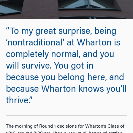
“To my great surprise, being
‘nontraditional’ at Wharton is
completely normal, and you
will survive. You got in
because you belong here, and
because Wharton knows you’ll
thrive.”
The morning of Round 1 decisions for Wharton’s Class of