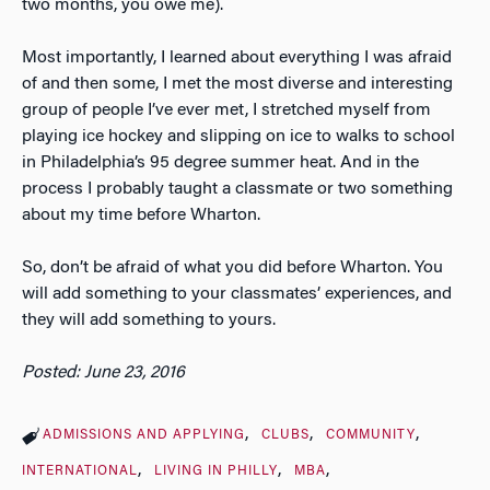
two months, you owe me).
Most importantly, I learned about everything I was afraid
of and then some, I met the most diverse and interesting
group of people I’ve ever met, I stretched myself from
playing ice hockey and slipping on ice to walks to school
in Philadelphia’s 95 degree summer heat. And in the
process I probably taught a classmate or two something
about my time before Wharton.
So, don’t be afraid of what you did before Wharton. You
will add something to your classmates’ experiences, and
they will add something to yours.
Posted: June 23, 2016
ADMISSIONS AND APPLYING
CLUBS
COMMUNITY
INTERNATIONAL
LIVING IN PHILLY
MBA