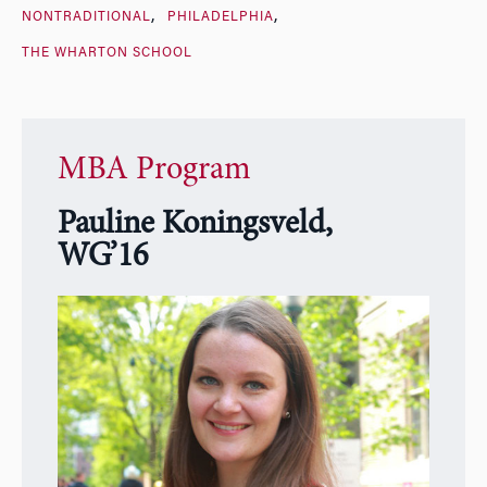
NONTRADITIONAL
PHILADELPHIA
THE WHARTON SCHOOL
MBA Program
Pauline Koningsveld,
WG’16