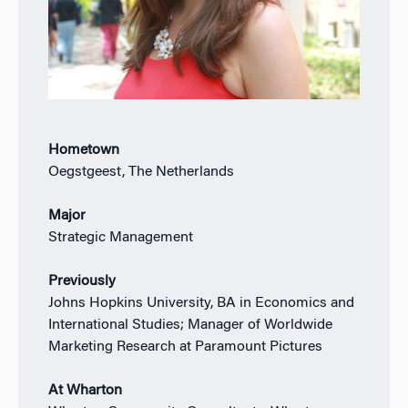
Hometown
Oegstgeest, The Netherlands
Major
Strategic Management
Previously
Johns Hopkins University, BA in Economics and
International Studies; Manager of Worldwide
Marketing Research at Paramount Pictures
At Wharton