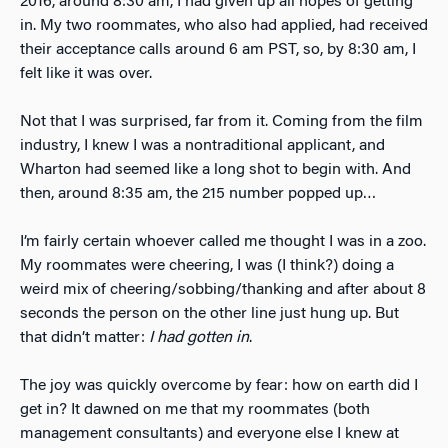
2016, around 8:30 am, I had given up all hopes of getting
in. My two roommates, who also had applied, had received
their acceptance calls around 6 am PST, so, by 8:30 am, I
felt like it was over.
Not that I was surprised, far from it. Coming from the film
industry, I knew I was a nontraditional applicant, and
Wharton had seemed like a long shot to begin with. And
then, around 8:35 am, the 215 number popped up…
I’m fairly certain whoever called me thought I was in a zoo.
My roommates were cheering, I was (I think?) doing a
weird mix of cheering/sobbing/thanking and after about 8
seconds the person on the other line just hung up. But
that didn’t matter:
I had gotten in
.
The joy was quickly overcome by fear: how on earth did I
get in? It dawned on me that my roommates (both
management consultants) and everyone else I knew at