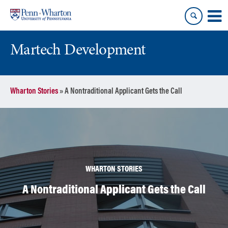
Skip
Skip
to
to
content
main
menu
Martech Development
Wharton Stories
»
A Nontraditional Applicant Gets the Call
WHARTON STORIES
A Nontraditional Applicant Gets the Call