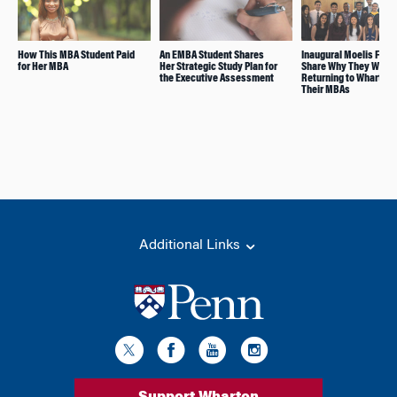
How This MBA Student Paid
An EMBA Student Shares
Inaugural Moelis Fell
for Her MBA
Her Strategic Study Plan for
Share Why They Will B
the Executive Assessment
Returning to Wharton 
Their MBAs
Additional Links