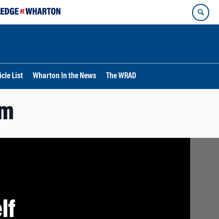
cle List
Wharton In the News
The WRAD
rm
lf