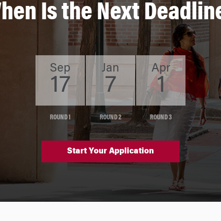
hen Is the Next Deadlin
Sep
Jan
Apr
17
7
1
ROUND 1
ROUND 2
ROUND 3
Start Your Application