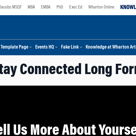
Jacobs MSQF
MBA
EMBA
PhD
Exec Ed
Wharton Online
Template Page
Events HQ
Fake Link
Knowledge at Wharton Arti
tay Connected Long Fo
ell Us More About Yourse