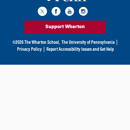
Support Wharton
©
2026
The Wharton School,
The University of Pennsylvania
|
Privacy Policy
|
Report Accessibility Issues and Get Help