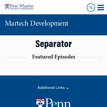
Skip
Skip
to
to
content
main
menu
Martech Development
Separator
Featured Episodes
Additional Links