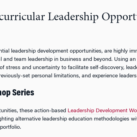
curricular Leadership Opport
ential leadership development opportunities, are highly i
dual and team leadership in business and beyond. Using an
f stress and uncertainty to facilitate self-discovery, lea
eviously-set personal limitations, and experience leaders
op Series
rtunities, these action-based
Leadership Development Wo
lighting alternative leadership education methodologies 
ortfolio.