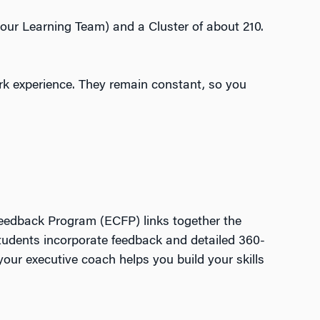
your Learning Team) and a Cluster of about 210.
ork experience. They remain constant, so you
Feedback Program (ECFP) links together the
tudents incorporate feedback and detailed 360-
ur executive coach helps you build your skills