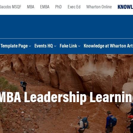
Jacobs MSQF
MBA
EMBA
PhD
Exec Ed
Wharton Online
Template Page
Events HQ
Fake Link
Knowledge at Wharton Arti
MBA Leadership Learnin