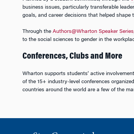
business issues, particularly transferable leade
goals, and career decisions that helped shape t
Through the
Authors@Wharton Speaker Series
to the social sciences to gender in the workplac
Conferences, Clubs and More
Wharton supports students’ active involvemen
of the 15+ industry-level conferences organized
countries around the world are a few of the man