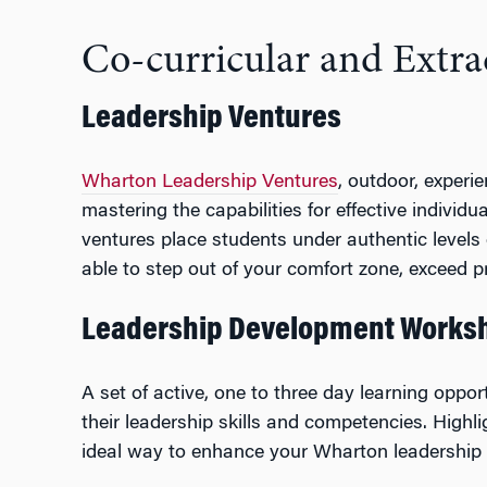
Co-curricular and Extra
Leadership Ventures
Wharton Leadership Ventures
, outdoor, experi
mastering the capabilities for effective indivi
ventures place students under authentic levels o
able to step out of your comfort zone, exceed pr
Leadership Development Worksh
A set of active, one to three day learning oppo
their leadership skills and competencies. High
ideal way to enhance your Wharton leadership p