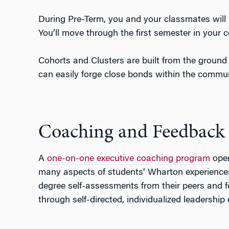
During Pre-Term, you and your classmates will 
You’ll move through the first semester in your 
Cohorts and Clusters are built from the ground 
can easily forge close bonds within the commun
Coaching and Feedback
A
one-on-one executive coaching program
open
many aspects of students’ Wharton experiences 
degree self-assessments from their peers and f
through self-directed, individualized leadershi