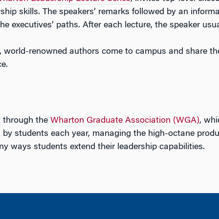
rship skills. The speakers’ remarks followed by an informa
he executives’ paths. After each lecture, the speaker usua
, world-renowned authors come to campus and share the
e.
t through the
Wharton Graduate Association (WGA)
, wh
 by students each year, managing the high-octane producti
y ways students extend their leadership capabilities.