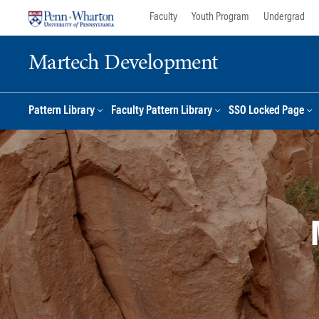
Skip
Skip
Faculty
Youth Program
Undergrad
to
to
content
main
Martech Development
menu
Pattern Library
Faculty Pattern Library
SSO Locked Page