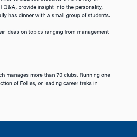
l Q&A, provide insight into the personality,
lly has dinner with a small group of students.
ir ideas on topics ranging from management
ich manages more than 70 clubs. Running one
on of Follies, or leading career treks in