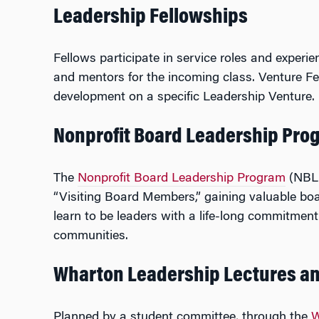
Leadership Fellowships
Fellows participate in service roles and experi
and mentors for the incoming class. Venture F
development on a specific Leadership Venture. 
Nonprofit Board Leadership Pro
The
Nonprofit Board Leadership Program
(NBLP
“Visiting Board Members,” gaining valuable boa
learn to be leaders with a life-long commitmen
communities.
Wharton Leadership Lectures a
Planned by a student committee, through the
W