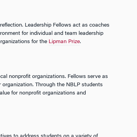
 reflection. Leadership Fellows act as coaches
ronment for individual and team leadership
rganizations for the
Lipman Prize
.
l nonprofit organizations. Fellows serve as
er organization. Through the NBLP students
alue for nonprofit organizations and
cutives to address students on a variety of