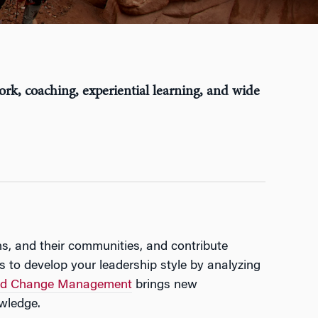
ork, coaching, experiential learning, and wide
ns, and their communities, and contribute
ns to develop your leadership style by analyzing
 and Change Management
brings new
owledge.