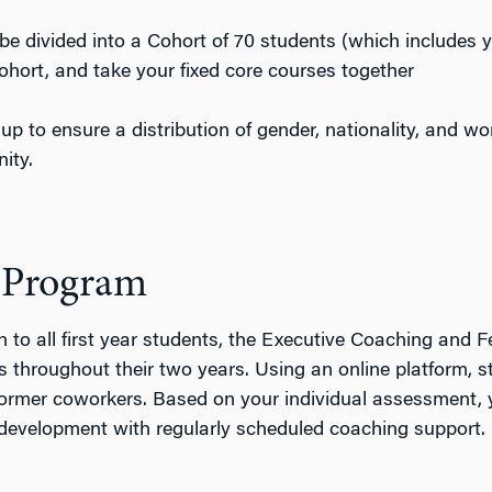
be divided into a Cohort of 70 students (which includes 
cohort, and take your fixed core courses together
up to ensure a distribution of gender, nationality, and w
ity.
 Program
 to all first year students, the Executive Coaching and 
throughout their two years. Using an online platform, s
ormer coworkers. Based on your individual assessment, yo
p development with regularly scheduled coaching support.