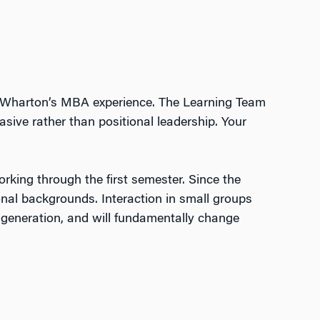
o Wharton’s MBA experience. The Learning Team
ive rather than positional leadership. Your
orking through the first semester. Since the
ional backgrounds. Interaction in small groups
a generation, and will fundamentally change