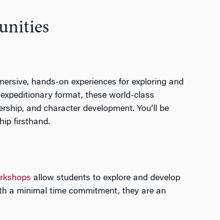
unities
mmersive, hands-on experiences for exploring and
 expeditionary format, these world-class
dership, and character development. You’ll be
hip firsthand.
rkshops
allow students to explore and develop
with a minimal time commitment, they are an