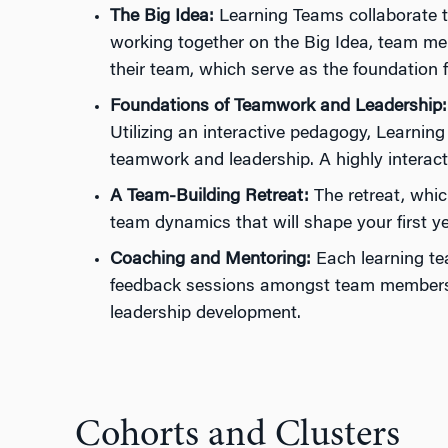
The Big Idea:
Learning Teams collaborate to
working together on the Big Idea, team memb
their team, which serve as the foundation fo
Foundations of Teamwork and Leadership:
Utilizing an interactive pedagogy, Learnin
teamwork and leadership. A highly interacti
A Team-Building Retreat:
The retreat, whic
team dynamics that will shape your first ye
Coaching and Mentoring:
Each learning te
feedback sessions amongst team members, a
leadership development.
Cohorts and Clusters