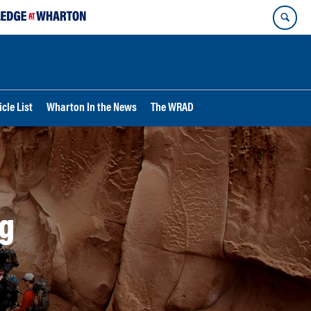
cle List
Wharton In the News
The WRAD
g