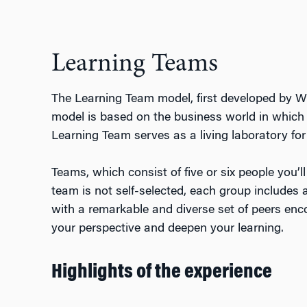
Learning Teams
The Learning Team model, first developed by W
model is based on the business world in which 
Learning Team serves as a living laboratory for c
Teams, which consist of five or six people you’l
team is not self-selected, each group includes a
with a remarkable and diverse set of peers enco
your perspective and deepen your learning.
Highlights of the experience