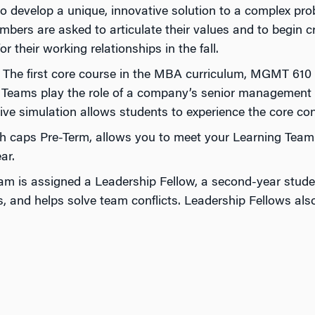
 develop a unique, innovative solution to a complex pro
ers are asked to articulate their values and to begin cre
r their working relationships in the fall.
The first core course in the MBA curriculum, MGMT 610 co
g Teams play the role of a company’s senior management te
ve simulation allows students to experience the core con
h caps Pre-Term, allows you to meet your Learning Team 
ar.
am is assigned a Leadership Fellow, a second-year studen
nd helps solve team conflicts. Leadership Fellows also c