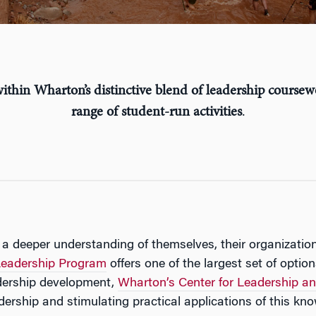
ithin Wharton’s distinctive blend of leadership coursew
range of student-run activities
.
 a deeper understanding of themselves, their organizatio
eadership Program
offers one of the largest set of optio
adership development,
Wharton’s Center for Leadership
ership and stimulating practical applications of this kn