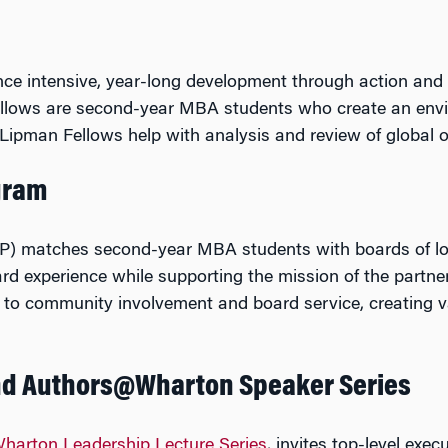
ence intensive, year-long development through action and
ellows are second-year MBA students who create an envi
Lipman Fellows help with analysis and review of global o
gram
) matches second-year MBA students with boards of loca
rd experience while supporting the mission of the partn
t to community involvement and board service, creating v
nd Authors@Wharton Speaker Series
harton Leadership Lecture Series
, invites top-level exe