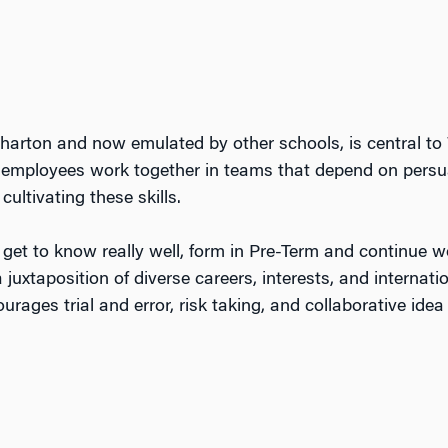
harton and now emulated by other schools, is central t
employees work together in teams that depend on persuas
ultivating these skills.
l get to know really well, form in Pre-Term and continue w
 juxtaposition of diverse careers, interests, and internat
urages trial and error, risk taking, and collaborative ide