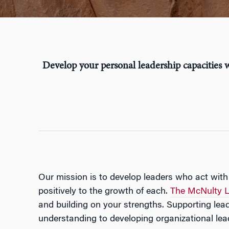
Develop your personal leadership capacities w
Our mission is to develop leaders who act with
positively to the growth of each.
The McNulty L
and building on your strengths. Supporting le
understanding to developing organizational lead