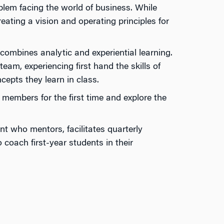
blem facing the world of business. While
ating a vision and operating principles for
mbines analytic and expe­riential learning.
am, experiencing first hand the skills of
cepts they learn in class.
members for the first time and explore the
t who mentors, facilitates quarterly
oach first-year students in their