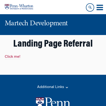
Skip
Skip
to
to
content
main
menu
Martech Development
Landing Page Referral
Click me!
Additional Links