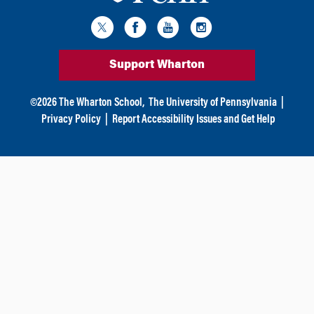
Support Wharton
©
2026
The Wharton School,
The University of Pennsylvania
|
Privacy Policy
|
Report Accessibility Issues and Get Help