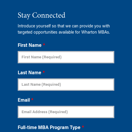
Stay Connected
Introduce yourself so that we can provide you with
targeted opportunities available for Wharton MBAs.
First Name
*
Last Name
*
Email
*
Full-time MBA Program Type
*