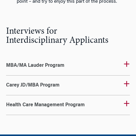
point – and try to enjoy this part of the process.
Interviews for
Interdisciplinary Applicants
MBA/MA Lauder Program
Carey JD/MBA Program
Health Care Management Program