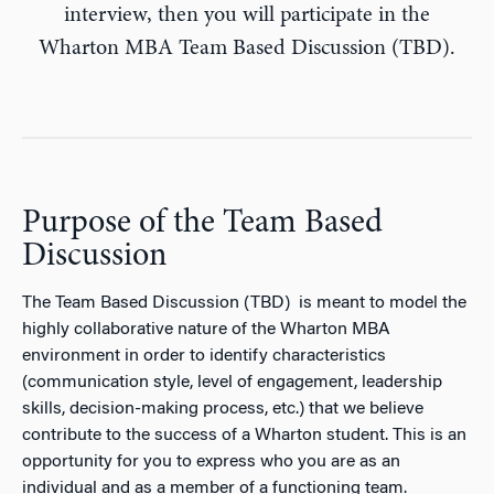
interview, then you will participate in the
Wharton MBA Team Based Discussion (TBD).
Purpose of the Team Based
Discussion
The Team Based Discussion (TBD) is meant to model the
highly collaborative nature of the Wharton MBA
environment in order to identify characteristics
(communication style, level of engagement, leadership
skills, decision-making process, etc.) that we believe
contribute to the success of a Wharton student. This is an
opportunity for you to express who you are as an
individual and as a member of a functioning team.