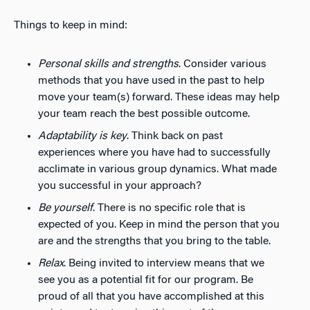
Things to keep in mind:
Personal skills and strengths
. Consider various
methods that you have used in the past to help
move your team(s) forward. These ideas may help
your team reach the best possible outcome.
Adaptability is key
. Think back on past
experiences where you have had to successfully
acclimate in various group dynamics. What made
you successful in your approach?
Be yourself
. There is no specific role that is
expected of you. Keep in mind the person that you
are and the strengths that you bring to the table.
Relax
. Being invited to interview means that we
see you as a potential fit for our program. Be
proud of all that you have accomplished at this