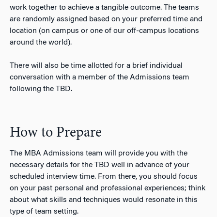
work together to achieve a tangible outcome. The teams
are randomly assigned based on your preferred time and
location (on campus or one of our off-campus locations
around the world).
There will also be time allotted for a brief individual
conversation with a member of the Admissions team
following the TBD.
How to Prepare
The MBA Admissions team will provide you with the
necessary details for the TBD well in advance of your
scheduled interview time. From there, you should focus
on your past personal and professional experiences; think
about what skills and techniques would resonate in this
type of team setting.