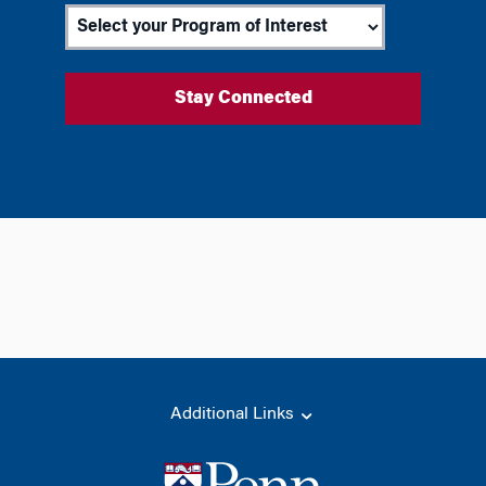
Additional Links