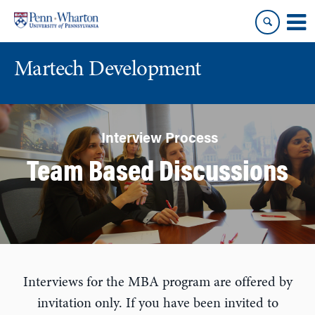
Skip
Skip
to
to
content
main
menu
Martech Development
Interview Process
Team Based Discussions
Interviews for the MBA program are offered by
invitation only. If you have been invited to