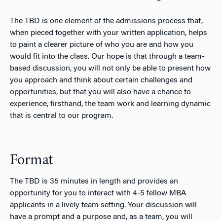
The TBD is one element of the admissions process that,
when pieced together with your written application, helps
to paint a clearer picture of who you are and how you
would fit into the class. Our hope is that through a team-
based discussion, you will not only be able to present how
you approach and think about certain challenges and
opportunities, but that you will also have a chance to
experience, firsthand, the team work and learning dynamic
that is central to our program.
Format
The TBD is 35 minutes in length and provides an
opportunity for you to interact with 4-5 fellow MBA
applicants in a lively team setting. Your discussion will
have a prompt and a purpose and, as a team, you will