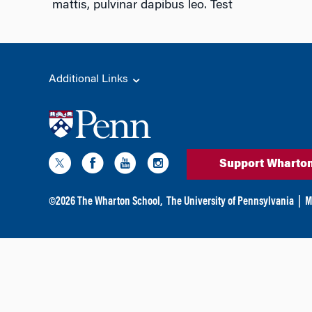
mattis, pulvinar dapibus leo. Test
Additional Links
Support Wharto
©
2026
The Wharton School,
The University of Pennsylvania
|
M