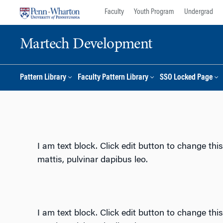
Skip
Skip
Faculty
Youth Program
Undergrad
to
to
content
main
Martech Development
menu
Pattern Library
Faculty Pattern Library
SSO Locked Page
I am text block. Click edit button to change this
mattis, pulvinar dapibus leo.
I am text block. Click edit button to change this