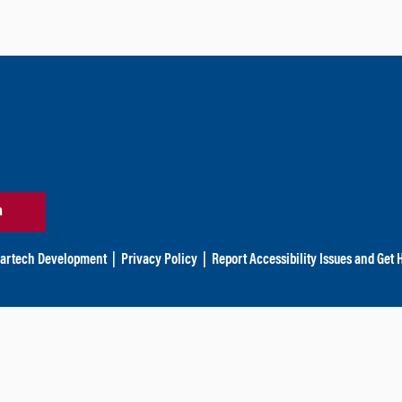
n
artech Development
|
Privacy Policy
|
Report Accessibility Issues and Get 