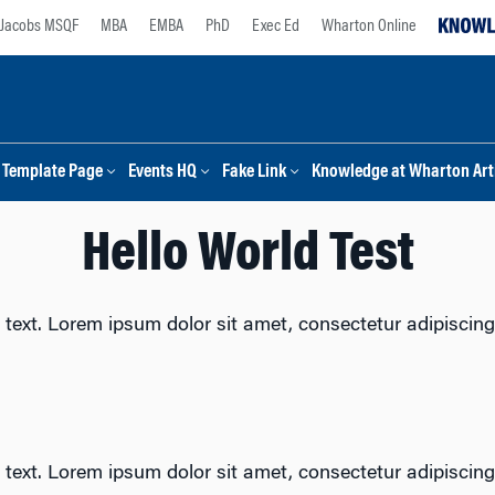
Jacobs MSQF
MBA
EMBA
PhD
Exec Ed
Wharton Online
Template Page
Events HQ
Fake Link
Knowledge at Wharton Arti
Hello World Test
 text. Lorem ipsum dolor sit amet, consectetur adipiscing e
 text. Lorem ipsum dolor sit amet, consectetur adipiscing e