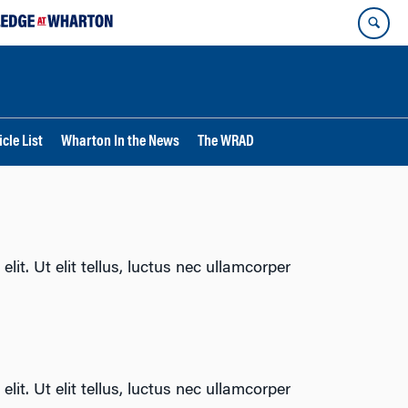
cle List
Wharton In the News
The WRAD
lit. Ut elit tellus, luctus nec ullamcorper
lit. Ut elit tellus, luctus nec ullamcorper