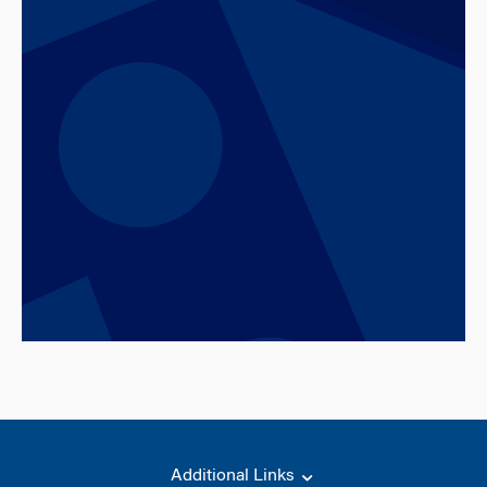
Additional Links