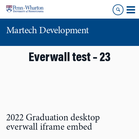
Skip
Skip
to
to
content
main
menu
Martech Development
Everwall test – 23
2022 Graduation desktop
everwall iframe embed