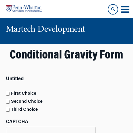
Skip
Skip
to
to
content
main
menu
Martech Development
Conditional Gravity Form
Untitled
First Choice
Second Choice
Third Choice
CAPTCHA