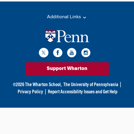
Additional Links
Support Wharton
©
2026
The Wharton School,
The University of Pennsylvania
|
Privacy Policy
|
Report Accessibility Issues and Get Help