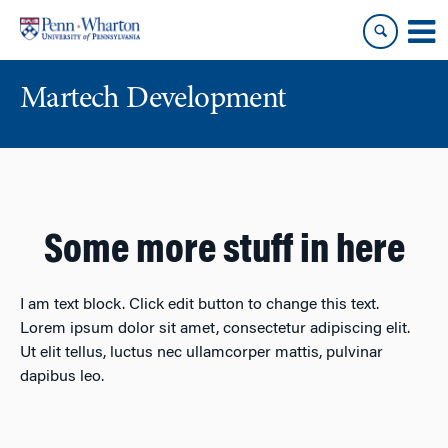
Skip
Skip
to
to
content
main
menu
Martech Development
Some more stuff in here
I am text block. Click edit button to change this text.
Lorem ipsum dolor sit amet, consectetur adipiscing elit.
Ut elit tellus, luctus nec ullamcorper mattis, pulvinar
dapibus leo.