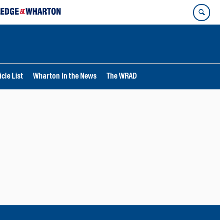
cle List
Wharton In the News
The WRAD