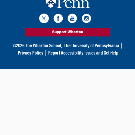
Support Wharton
©
2026
The Wharton School,
The University of Pennsylvania
|
Privacy Policy
|
Report Accessibility Issues and Get Help