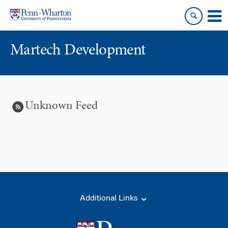
Skip
Skip
to
to
content
main
menu
Martech Development
Unknown Feed
Additional Links