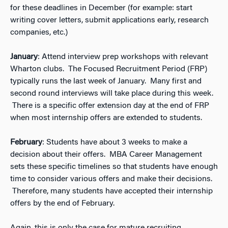
for these deadlines in December (for example: start
writing cover letters, submit applications early, research
companies, etc.)
January
: Attend interview prep workshops with relevant
Wharton clubs. The Focused Recruitment Period (FRP)
typically runs the last week of January. Many first and
second round interviews will take place during this week.
There is a specific offer extension day at the end of FRP
when most internship offers are extended to students.
February
: Students have about 3 weeks to make a
decision about their offers. MBA Career Management
sets these specific timelines so that students have enough
time to consider various offers and make their decisions.
Therefore, many students have accepted their internship
offers by the end of February.