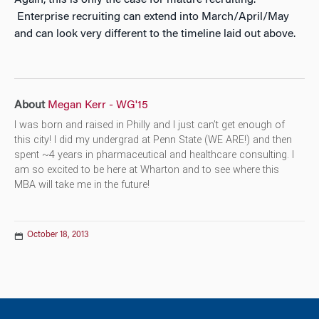
Again, this is only the case for mature recruiting.
Enterprise recruiting can extend into March/April/May
and can look very different to the timeline laid out above.
About
Megan Kerr - WG'15
I was born and raised in Philly and I just can’t get enough of
this city! I did my undergrad at Penn State (WE ARE!) and then
spent ~4 years in pharmaceutical and healthcare consulting. I
am so excited to be here at Wharton and to see where this
MBA will take me in the future!
October 18, 2013