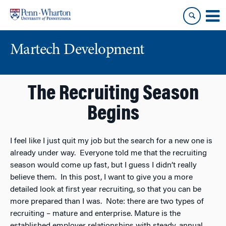
Skip
Skip
to
to
content
main
menu
Martech Development
The Recruiting Season
Begins
I feel like I just quit my job but the search for a new one is
already under way. Everyone told me that the recruiting
season would come up fast, but I guess I didn’t really
believe them. In this post, I want to give you a more
detailed look at first year recruiting, so that you can be
more prepared than I was. Note: there are two types of
recruiting – mature and enterprise. Mature is the