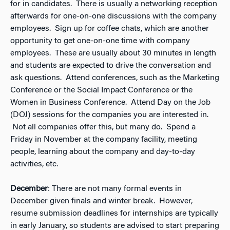
for in candidates. There is usually a networking reception
afterwards for one-on-one discussions with the company
employees. Sign up for coffee chats, which are another
opportunity to get one-on-one time with company
employees. These are usually about 30 minutes in length
and students are expected to drive the conversation and
ask questions. Attend conferences, such as the Marketing
Conference or the Social Impact Conference or the
Women in Business Conference. Attend Day on the Job
(DOJ) sessions for the companies you are interested in.
Not all companies offer this, but many do. Spend a
Friday in November at the company facility, meeting
people, learning about the company and day-to-day
activities, etc.
December
: There are not many formal events in
December given finals and winter break. However,
resume submission deadlines for internships are typically
in early January, so students are advised to start preparing