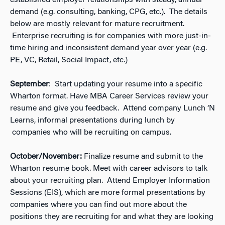
established employer relationships with steady, annual
demand (e.g. consulting, banking, CPG, etc.). The details
below are mostly relevant for mature recruitment.
Enterprise recruiting is for companies with more just-in-
time hiring and inconsistent demand year over year (e.g.
PE, VC, Retail, Social Impact, etc.)
September
: Start updating your resume into a specific
Wharton format. Have MBA Career Services review your
resume and give you feedback. Attend company Lunch ‘N
Learns, informal presentations during lunch by
companies who will be recruiting on campus.
October/November:
Finalize resume and submit to the
Wharton resume book. Meet with career advisors to talk
about your recruiting plan. Attend Employer Information
Sessions (EIS), which are more formal presentations by
companies where you can find out more about the
positions they are recruiting for and what they are looking