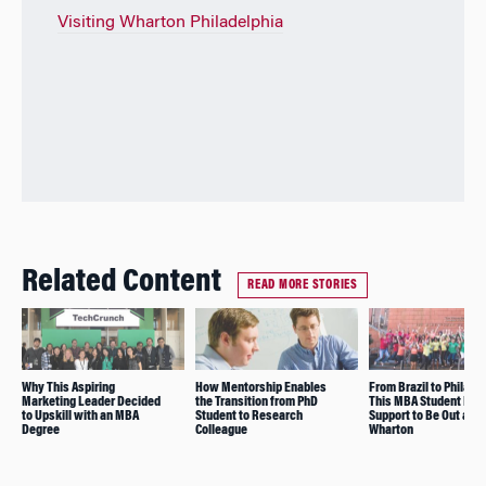
Visiting Wharton Philadelphia
Related Content
READ MORE STORIES
Why This Aspiring
How Mentorship Enables
From Brazil to Philade
Marketing Leader Decided
the Transition from PhD
This MBA Student Fou
to Upskill with an MBA
Student to Research
Support to Be Out at
Degree
Colleague
Wharton