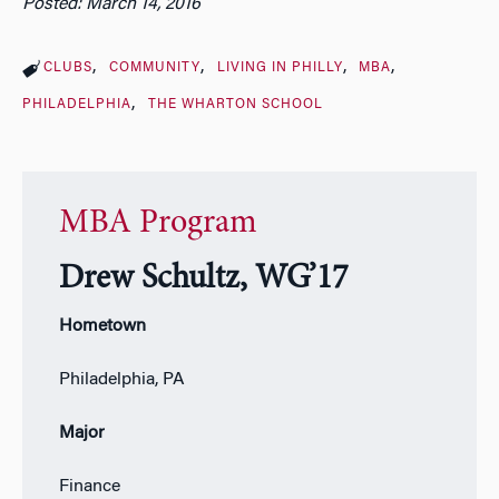
Posted: March 14, 2016
CLUBS
COMMUNITY
LIVING IN PHILLY
MBA
PHILADELPHIA
THE WHARTON SCHOOL
MBA Program
Drew Schultz, WG’17
Hometown
Philadelphia, PA
Major
Finance