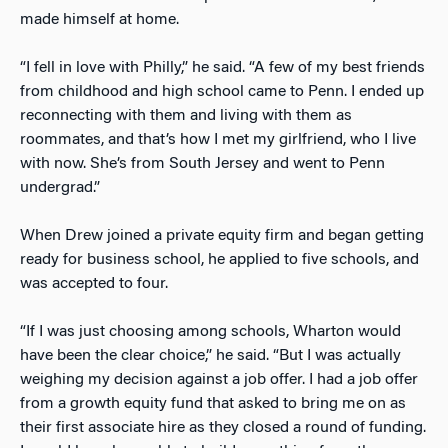
made himself at home.
“I fell in love with Philly,” he said. “A few of my best friends
from childhood and high school came to Penn. I ended up
reconnecting with them and living with them as
roommates, and that’s how I met my girlfriend, who I live
with now. She’s from South Jersey and went to Penn
undergrad.”
When Drew joined a private equity firm and began getting
ready for business school, he applied to five schools, and
was accepted to four.
“If I was just choosing among schools, Wharton would
have been the clear choice,” he said. “But I was actually
weighing my decision against a job offer. I had a job offer
from a growth equity fund that asked to bring me on as
their first associate hire as they closed a round of funding.