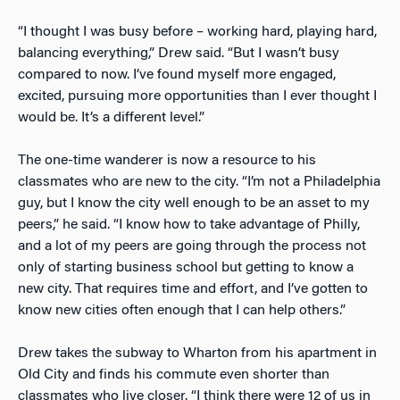
“I thought I was busy before – working hard, playing hard,
balancing everything,” Drew said. “But I wasn’t busy
compared to now. I’ve found myself more engaged,
excited, pursuing more opportunities than I ever thought I
would be. It’s a different level.”
The one-time wanderer is now a resource to his
classmates who are new to the city. “I’m not a Philadelphia
guy, but I know the city well enough to be an asset to my
peers,” he said. “I know how to take advantage of Philly,
and a lot of my peers are going through the process not
only of starting business school but getting to know a
new city. That requires time and effort, and I’ve gotten to
know new cities often enough that I can help others.”
Drew takes the subway to Wharton from his apartment in
Old City and finds his commute even shorter than
classmates who live closer. “I think there were 12 of us in