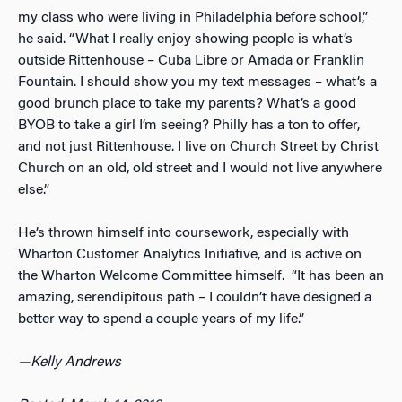
my class who were living in Philadelphia before school,”
he said. “What I really enjoy showing people is what’s
outside Rittenhouse – Cuba Libre or Amada or Franklin
Fountain. I should show you my text messages – what’s a
good brunch place to take my parents? What’s a good
BYOB to take a girl I’m seeing? Philly has a ton to offer,
and not just Rittenhouse. I live on Church Street by Christ
Church on an old, old street and I would not live anywhere
else.”
He’s thrown himself into coursework, especially with
Wharton Customer Analytics Initiative, and is active on
the Wharton Welcome Committee himself. “It has been an
amazing, serendipitous path – I couldn’t have designed a
better way to spend a couple years of my life.”
—Kelly Andrews