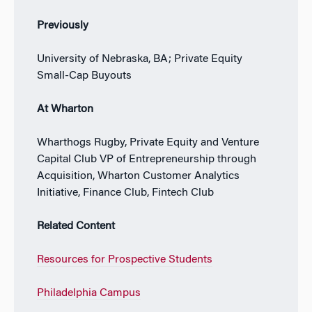
Previously
University of Nebraska, BA; Private Equity
Small-Cap Buyouts
At Wharton
Wharthogs Rugby, Private Equity and Venture
Capital Club VP of Entrepreneurship through
Acquisition, Wharton Customer Analytics
Initiative, Finance Club, Fintech Club
Related Content
Resources for Prospective Students
Philadelphia Campus