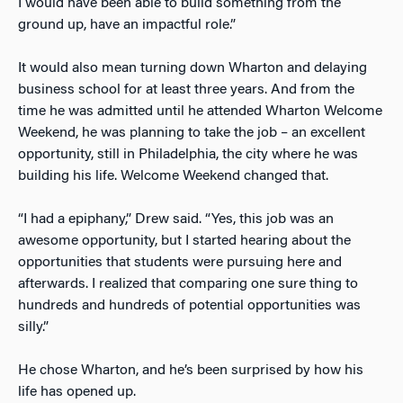
I would have been able to build something from the
ground up, have an impactful role.”
It would also mean turning down Wharton and delaying
business school for at least three years. And from the
time he was admitted until he attended Wharton Welcome
Weekend, he was planning to take the job – an excellent
opportunity, still in Philadelphia, the city where he was
building his life. Welcome Weekend changed that.
“I had a epiphany,” Drew said. “Yes, this job was an
awesome opportunity, but I started hearing about the
opportunities that students were pursuing here and
afterwards. I realized that comparing one sure thing to
hundreds and hundreds of potential opportunities was
silly.”
He chose Wharton, and he’s been surprised by how his
life has opened up.