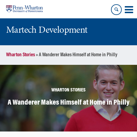
Skip
Skip
to
to
content
main
menu
Martech Development
Wharton Stories
»
A Wanderer Makes Himself at Home in Philly
WHARTON STORIES
A Wanderer Makes Himself at Home in Philly