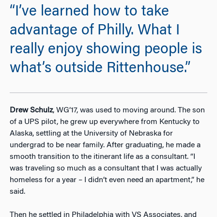
“I’ve learned how to take
advantage of Philly. What I
really enjoy showing people is
what’s outside Rittenhouse.”
Drew Schulz
, WG’17, was used to moving around. The son
of a UPS pilot, he grew up everywhere from Kentucky to
Alaska, settling at the University of Nebraska for
undergrad to be near family. After graduating, he made a
smooth transition to the itinerant life as a consultant. “I
was traveling so much as a consultant that I was actually
homeless for a year – I didn’t even need an apartment,” he
said.
Then he settled in Philadelphia with VS Associates, and