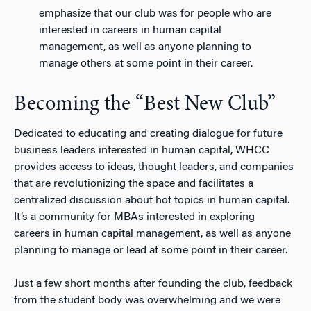
emphasize that our club was for people who are
interested in careers in human capital
management, as well as anyone planning to
manage others at some point in their career.
Becoming the “Best New Club”
Dedicated to educating and creating dialogue for future
business leaders interested in human capital, WHCC
provides access to ideas, thought leaders, and companies
that are revolutionizing the space and facilitates a
centralized discussion about hot topics in human capital.
It’s a community for MBAs interested in exploring
careers in human capital management, as well as anyone
planning to manage or lead at some point in their career.
Just a few short months after founding the club, feedback
from the student body was overwhelming and we were