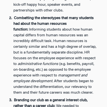
kick-off happy hour, speaker events, and
partnerships with other clubs.
Combatting the stereotypes that many students
had about the human resources
function:
Informing students about how human
capital differs from human resources was an
incredibly difficult task. Human resources is
certainly similar and has a high degree of overlap,
but is a fundamentally separate discipline. HR
focuses on the employee experience with respect
to
administrative functions
(e.g. benefits, payroll,
on-boarding, etc.) as opposed to the employee
experience with respect to
management and
employee development.
After students began to
understand the differentiation, our relevancy to
them and their future careers was much clearer.
Branding our club as a general interest club,
rather than a career club:
We needed to