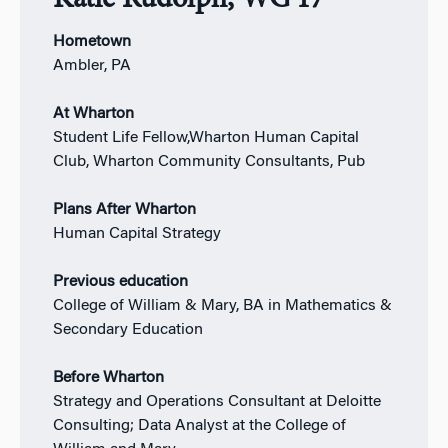
Katie Rudolph, WG’17
Hometown
Ambler, PA
At Wharton
Student Life Fellow,Wharton Human Capital
Club, Wharton Community Consultants, Pub
Plans After Wharton
Human Capital Strategy
Previous education
College of William & Mary, BA in Mathematics &
Secondary Education
Before Wharton
Strategy and Operations Consultant at Deloitte
Consulting; Data Analyst at the College of