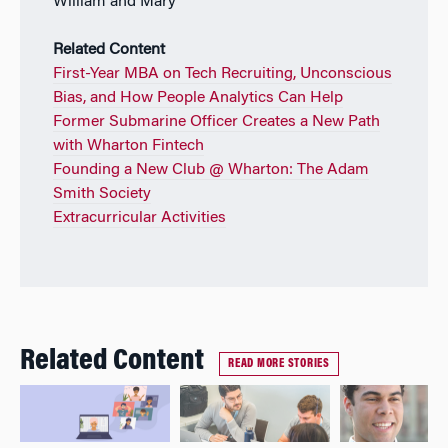
William and Mary
Related Content
First-Year MBA on Tech Recruiting, Unconscious
Bias, and How People Analytics Can Help
Former Submarine Officer Creates a New Path
with Wharton Fintech
Founding a New Club @ Wharton: The Adam
Smith Society
Extracurricular Activities
Related Content
READ MORE STORIES