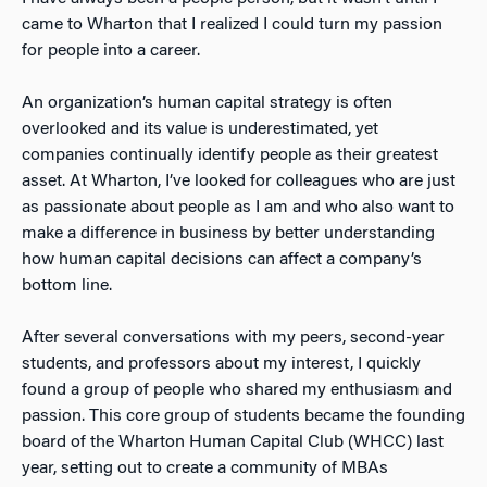
came to Wharton that I realized I could turn my passion
for people into a career.
An organization’s human capital strategy is often
overlooked and its value is underestimated, yet
companies continually identify people as their greatest
asset. At Wharton, I’ve looked for colleagues who are just
as passionate about people as I am and who also want to
make a difference in business by better understanding
how human capital decisions can affect a company’s
bottom line.
After several conversations with my peers, second-year
students, and professors about my interest, I quickly
found a group of people who shared my enthusiasm and
passion. This core group of students became the founding
board of the Wharton Human Capital Club (WHCC) last
year, setting out to create a community of MBAs