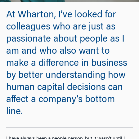
At Wharton, I’ve looked for
colleagues who are just as
passionate about people as I
am and who also want to
make a difference in business
by better understanding how
human capital decisions can
affect a company’s bottom
line.
I have always been a people person, but it wasn’t until I