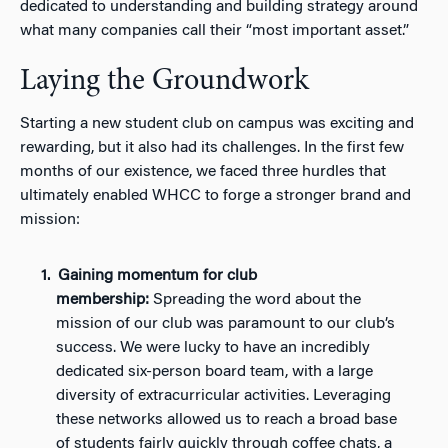
dedicated to understanding and building strategy around
what many companies call their “most important asset.”
Laying the Groundwork
Starting a new student club on campus was exciting and
rewarding, but it also had its challenges. In the first few
months of our existence, we faced three hurdles that
ultimately enabled WHCC to forge a stronger brand and
mission:
Gaining momentum for club
membership:
Spreading the word about the
mission of our club was paramount to our club’s
success. We were lucky to have an incredibly
dedicated six-person board team, with a large
diversity of extracurricular activities. Leveraging
these networks allowed us to reach a broad base
of students fairly quickly through coffee chats, a