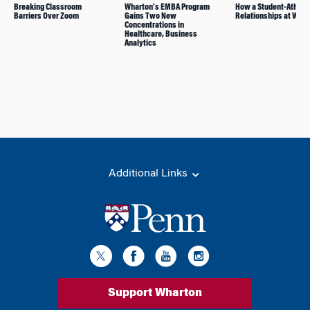
Breaking Classroom
Wharton’s EMBA Program
How a Student-Athlete
Barriers Over Zoom
Gains Two New
Relationships at Whar
Concentrations in
Healthcare, Business
Analytics
Additional Links
Support Wharton