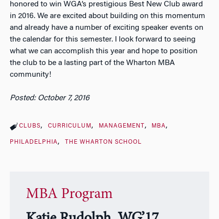
honored to win WGA’s prestigious Best New Club award
in 2016. We are excited about building on this momentum
and already have a number of exciting speaker events on
the calendar for this semester. I look forward to seeing
what we can accomplish this year and hope to position
the club to be a lasting part of the Wharton MBA
community!
Posted: October 7, 2016
CLUBS
CURRICULUM
MANAGEMENT
MBA
PHILADELPHIA
THE WHARTON SCHOOL
MBA Program