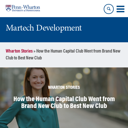
Skip
Skip
to
to
content
main
menu
Martech Development
Wharton Stories
»
How the Human Capital Club Went from Brand New
Club to Best New Club
WHARTON STORIES
How the Human Capital Club Went from
Brand New Club to Best New Club