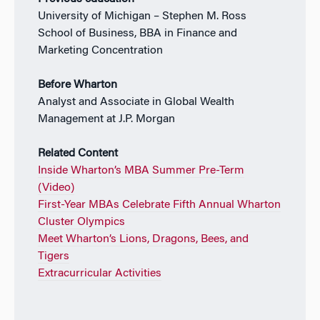
University of Michigan – Stephen M. Ross
School of Business, BBA in Finance and
Marketing Concentration
Before Wharton
Analyst and Associate in Global Wealth
Management at J.P. Morgan
Related Content
Inside Wharton’s MBA Summer Pre-Term
(Video)
First-Year MBAs Celebrate Fifth Annual Wharton
Cluster Olympics
Meet Wharton’s Lions, Dragons, Bees, and
Tigers
Extracurricular Activities