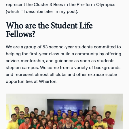
represent the Cluster 3 Bees in the Pre-Term Olympics
(which I’ll describe later in my post).
Who are the Student Life
Fellows?
We are a group of 53 second-year students committed to
helping the first-year class build a community by offering
advice, mentorship, and guidance as soon as students
step on campus. We come from a variety of backgrounds
and represent almost all clubs and other extracurricular
opportunities at Wharton.