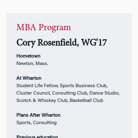
MBA Program
Cory Rosenfield, WG’17
Hometown
Newton, Mass.
At Wharton
Student Life Fellow, Sports Business Club,
Cluster Council, Consulting Club, Dance Studio,
Scotch & Whiskey Club, Basketball Club
Plans After Wharton
Sports, Consulting
Previous education