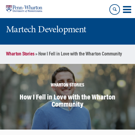
Skip
Skip
to
to
content
main
menu
Martech Development
Wharton Stories
»
How I Fell in Love with the Wharton Community
WHARTON STORIES
How I Fell in Love with the Wharton
Community