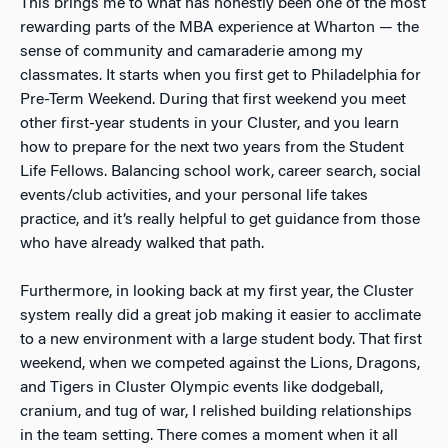
This brings me to what has honestly been one of the most
rewarding parts of the MBA experience at Wharton — the
sense of community and camaraderie among my
classmates. It starts when you first get to Philadelphia for
Pre-Term Weekend. During that first weekend you meet
other first-year students in your Cluster, and you learn
how to prepare for the next two years from the Student
Life Fellows. Balancing school work, career search, social
events/club activities, and your personal life takes
practice, and it’s really helpful to get guidance from those
who have already walked that path.
Furthermore, in looking back at my first year, the Cluster
system really did a great job making it easier to acclimate
to a new environment with a large student body. That first
weekend, when we competed against the Lions, Dragons,
and Tigers in Cluster Olympic events like dodgeball,
cranium, and tug of war, I relished building relationships
in the team setting. There comes a moment when it all