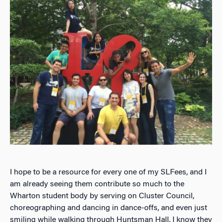
I hope to be a resource for every one of my SLFees, and I
am already seeing them contribute so much to the
Wharton student body by serving on Cluster Council,
choreographing and dancing in dance-offs, and even just
smiling while walking through Huntsman Hall. I know they