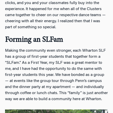
clicks, and you and your classmates fully buy into the
experience. It happened for me when all of the Clusters
came together to cheer on our respective dance teams —
cheering with all their energy. I realized then that I was
part of something so special.
Forming an SLFam
Making the community even stronger, each Wharton SLF
has a group of first-year students that together form a
“SLFam.” As a First Year, my SLF was a great mentor to
me, and I have had the opportunity to do the same with
first-year students this year. We have bonded as a group
— at events like the group tour through Penn’s campus
and the dinner party at my apartment — and individually
through coffee or lunch chats. This “family” is just another
way we are able to build a community here at Wharton.