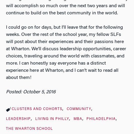
will accomplish so much over the next two years and will
continue to build on the best community in the world.
I could go on for days, but I’ll leave that for the following
weeks. Over the rest of the school year, my fellow SLFs
will post about their experiences and their passions here
at Wharton. We’ll discuss leadership opportunities, career
choices, traveling around the world with classmates, and
more. I can honestly say everyone has a distinct
experience here at Wharton, and I can’t wait to read all
about them!
Posted: October 5, 2016
CLUSTERS AND COHORTS
COMMUNITY
LEADERSHIP
LIVING IN PHILLY
MBA
PHILADELPHIA
THE WHARTON SCHOOL