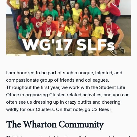
I am honored to be part of such a unique, talented, and
compassionate group of friends and colleagues.
Throughout the first year, we work with the Student Life
Office in organizing Cluster-related activities, and you can
often see us dressing up in crazy outfits and cheering
wildly for our Clusters. On that note, go C3 Bees!
The Wharton Community