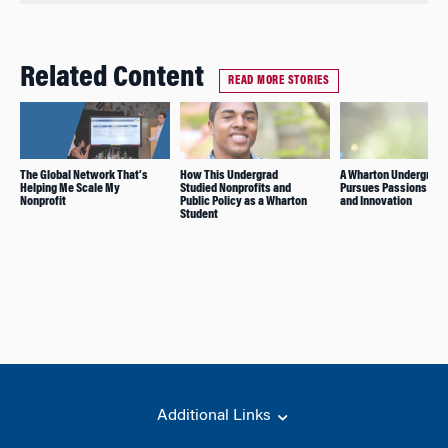
Related Content
READ MORE STORIES
The Global Network That’s
How This Undergrad
A Wharton Undergrad
Helping Me Scale My
Studied Nonprofits and
Pursues Passions for
Nonprofit
Public Policy as a Wharton
and Innovation
Student
Additional Links