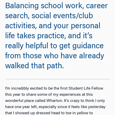
Balancing school work, career
search, social events/club
activities, and your personal
life takes practice, and it’s
really helpful to get guidance
from those who have already
walked that path.
I’m incredibly excited to be the first Student Life Fellow
this year to share some of my experiences at this
wonderful place called Wharton. It’s crazy to think I only
have one year left, especially since it feels like yesterday
that I showed up dressed head to toe in yellow to