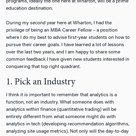
programs, ideally the one here at Wharton, will be a prime
education destination.
During my second year here at Wharton, I had the
privilege of being an MBA Career Fellow – a position
where I do my best to advise first-year students on how to
pursue their career goals. I have learned a lot of lessons
over the last two years, and I am happy to share some
common feedback I have given new students interested in
conquering that top right quadrant.
1. Pick an Industry
I think it is important to remember that analytics is a
function, not an industry. What someone does with
analytics within finance (quantitative trading) will be
entirely different from what someone might do with
analytics in tech (developing recommendation algorithms,
analyzing site usage metrics). Not only will the day-to-day