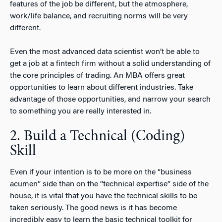
features of the job be different, but the atmosphere,
work/life balance, and recruiting norms will be very
different.
Even the most advanced data scientist won’t be able to
get a job at a fintech firm without a solid understanding of
the core principles of trading. An MBA offers great
opportunities to learn about different industries. Take
advantage of those opportunities, and narrow your search
to something you are really interested in.
2. Build a Technical (Coding)
Skill
Even if your intention is to be more on the “business
acumen” side than on the “technical expertise” side of the
house, it is vital that you have the technical skills to be
taken seriously. The good news is it has become
incredibly easy to learn the basic technical toolkit for