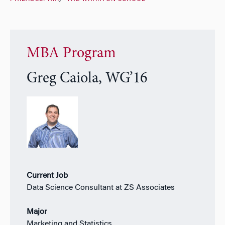
MBA Program
Greg Caiola, WG’16
Current Job
Data Science Consultant at ZS Associates
Major
Marketing and Statistics