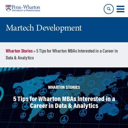
Skip
Skip
to
to
content
main
menu
Martech Development
Wharton Stories
»
5 Tips for Wharton MBAs Interested in a Career in
Data & Analytics
WHARTON STORIES
5 Tips for Wharton MBAs Interested in a
Career in Data & Analytics