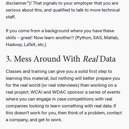
disclaimer”)! That signals to your employer that you are
serious about this, and qualified to talk to more technical
staff.
If you come from a background where you have these
skills – great! Now learn another!! (Python, SAS, Matlab,
Hadoop, LaTeX, etc.)
3. Mess Around With
Real
Data
Classes and training can give you a solid first step to
learning this material, but nothing will better prepare you
for the real world (or real interviews) than working on a
real project. WCAI and WDAC sponsor a series of events
where you can engage in case competitions with real
companies looking to learn something with real data. If
this doesn’t work for you, then think of a problem, contact
a company, and get to work.