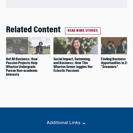
Related Content
READ MORE STORIES
Not All Business: How
Social Impact, Swimming,
Finding Business
Passion Projects Help
and Business: How This
Opportunities in Zillo
Wharton Undergrads
Wharton Senior Juggles Her
“Dreamers”
Pursue Non-academic
Eclectic Passions
Interests
Additional Links