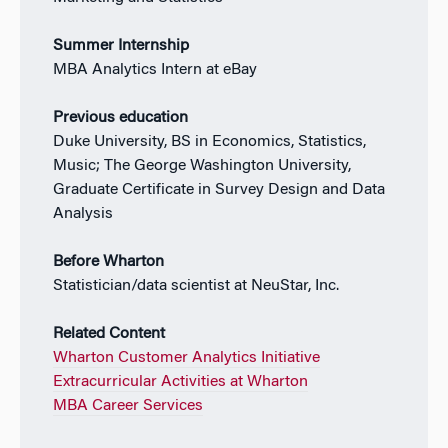
Summer Internship
MBA Analytics Intern at eBay
Previous education
Duke University, BS in Economics, Statistics,
Music; The George Washington University,
Graduate Certificate in Survey Design and Data
Analysis
Before Wharton
Statistician/data scientist at NeuStar, Inc.
Related Content
Wharton Customer Analytics Initiative
Extracurricular Activities at Wharton
MBA Career Services