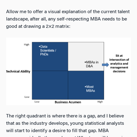
Allow me to offer a visual explanation of the current talent
landscape, after all, any self-respecting MBA needs to be
good at drawing a 2×2 matrix:
The right quadrant is where there is a gap, and I believe
that as the industry develops, young statistical analysts
will start to identify a desire to fill that gap. MBA