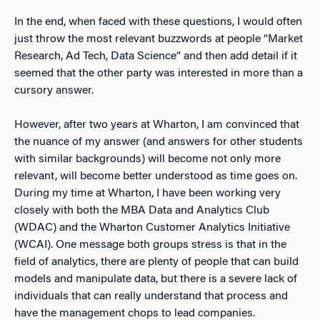
In the end, when faced with these questions, I would often
just throw the most relevant buzzwords at people “Market
Research, Ad Tech, Data Science” and then add detail if it
seemed that the other party was interested in more than a
cursory answer.
However, after two years at Wharton, I am convinced that
the nuance of my answer (and answers for other students
with similar backgrounds) will become not only more
relevant, will become better understood as time goes on.
During my time at Wharton, I have been working very
closely with both the MBA Data and Analytics Club
(WDAC) and the Wharton Customer Analytics Initiative
(WCAI). One message both groups stress is that in the
field of analytics, there are plenty of people that can build
models and manipulate data, but there is a severe lack of
individuals that can really understand that process and
have the management chops to lead companies.