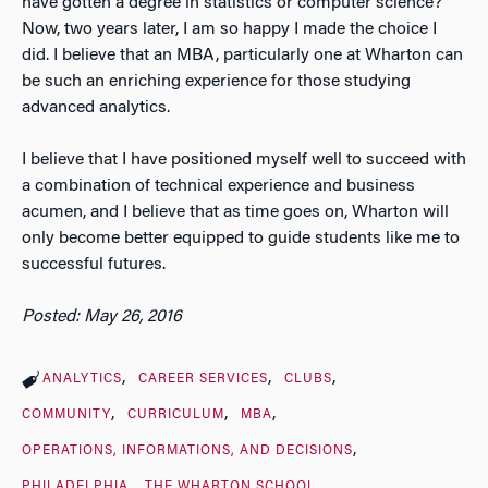
have gotten a degree in statistics or computer science?
Now, two years later, I am so happy I made the choice I
did. I believe that an MBA, particularly one at Wharton can
be such an enriching experience for those studying
advanced analytics.
I believe that I have positioned myself well to succeed with
a combination of technical experience and business
acumen, and I believe that as time goes on, Wharton will
only become better equipped to guide students like me to
successful futures.
Posted: May 26, 2016
ANALYTICS
CAREER SERVICES
CLUBS
COMMUNITY
CURRICULUM
MBA
OPERATIONS, INFORMATIONS, AND DECISIONS
PHILADELPHIA
THE WHARTON SCHOOL