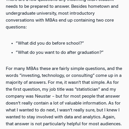
needs to be prepared to answer. Besides hometown and
undergraduate university, most introductory
conversations with MBAs end up containing two core
questions:
“What did you do before school?”
“What do you want to do after graduation?”
For many MBAs these are fairly simple questions, and the
words “investing, technology, or consulting” come up in a
majority of answers. For me, it wasn’t that simple. As for
the first question, my job title was “statistician” and my
company was Neustar – but for most people that answer
doesn’t really contain a lot of valuable information. As for
what I wanted to do next, I wasn’t really sure, but I knew I
wanted to stay involved with data and analytics. Again,
that answer is not particularly helpful for most audiences.