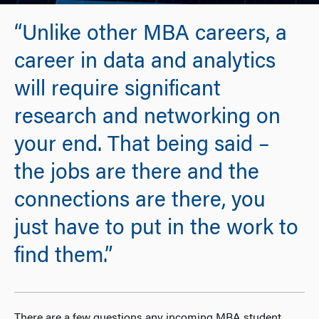
“Unlike other MBA careers, a
career in data and analytics
will require significant
research and networking on
your end. That being said –
the jobs are there and the
connections are there, you
just have to put in the work to
find them.”
There are a few questions any incoming MBA student