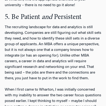
university – there is no need to go it alone!
5. Be Patient
and
Persistent
The recruiting landscape for data and analytics is still
developing. Companies are still figuring out what skill sets
they need, and how to identify these skill sets in a diverse
group of applicants. An MBA offers a unique perspective,
but it is not always one that a company knows how to
integrate (or has an opening for). Unlike other MBA
careers, a career in data and analytics will require
significant research and networking on your end. That
being said – the jobs are there and the connections are
there, you just have to put in the work to find them.
When I first came to Wharton, I was initially concerned
with my inability to answer the two career focus questions
posed earlier. I kept thinking to myself – maybe I should