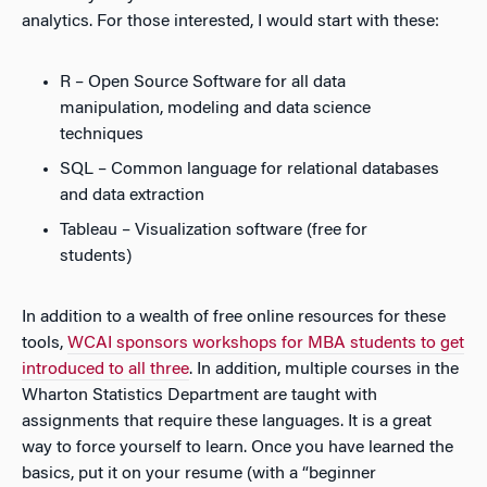
analytics. For those interested, I would start with these:
R – Open Source Software for all data
manipulation, modeling and data science
techniques
SQL – Common language for relational databases
and data extraction
Tableau – Visualization software (free for
students)
In addition to a wealth of free online resources for these
tools,
WCAI sponsors workshops for MBA students to get
introduced to all three
. In addition, multiple courses in the
Wharton Statistics Department are taught with
assignments that require these languages. It is a great
way to force yourself to learn. Once you have learned the
basics, put it on your resume (with a “beginner