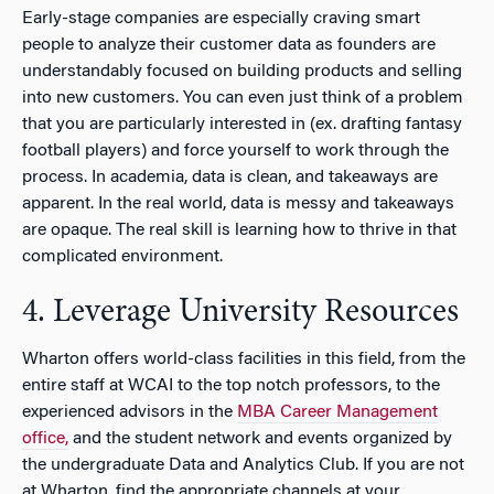
Early-stage companies are especially craving smart
people to analyze their customer data as founders are
understandably focused on building products and selling
into new customers. You can even just think of a problem
that you are particularly interested in (ex. drafting fantasy
football players) and force yourself to work through the
process. In academia, data is clean, and takeaways are
apparent. In the real world, data is messy and takeaways
are opaque. The real skill is learning how to thrive in that
complicated environment.
4. Leverage University Resources
Wharton offers world-class facilities in this field, from the
entire staff at WCAI to the top notch professors, to the
experienced advisors in the
MBA Career Management
office,
and the student network and events organized by
the undergraduate Data and Analytics Club. If you are not
at Wharton, find the appropriate channels at your