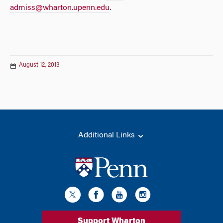
admiss@wharton.upenn.edu
.
August 12, 2013
Additional Links
Support Wharton