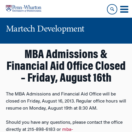
Skip
Skip
to
to
content
main
menu
Martech Development
MBA Admissions &
Financial Aid Office Closed
– Friday, August 16th
The MBA Admissions and Financial Aid Office will be
closed on Friday, August 16, 2013. Regular office hours will
resume on Monday, August 19th at 8:30 AM.
Should you have any questions, please contact the office
directly at 215-898-6183 or
mba-