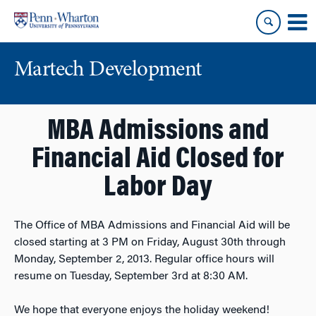
Skip
Skip
to
to
content
main
menu
Martech Development
MBA Admissions and
Financial Aid Closed for
Labor Day
The Office of MBA Admissions and Financial Aid will be
closed starting at 3 PM on Friday, August 30th through
Monday, September 2, 2013. Regular office hours will
resume on Tuesday, September 3rd at 8:30 AM.
We hope that everyone enjoys the holiday weekend!