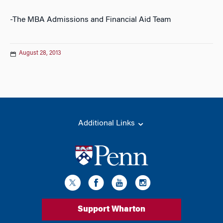
-The MBA Admissions and Financial Aid Team
August 28, 2013
Additional Links
Support Wharton