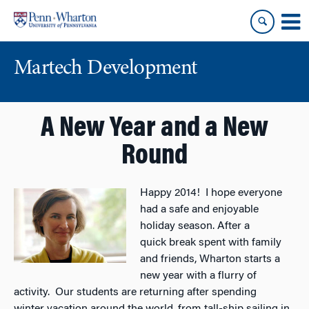
Skip
Skip
to
to
content
main
menu
Martech Development
A New Year and a New
Round
Happy 2014! I hope everyone
had a safe and enjoyable
holiday season. After a
quick break spent with family
and friends, Wharton starts a
new year with a flurry of
activity. Our students are returning after spending