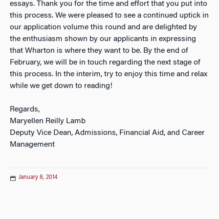
essays. Thank you for the time and effort that you put into
this process. We were pleased to see a continued uptick in
our application volume this round and are delighted by
the enthusiasm shown by our applicants in expressing
that Wharton is where they want to be. By the end of
February, we will be in touch regarding the next stage of
this process. In the interim, try to enjoy this time and relax
while we get down to reading!
Regards,
Maryellen Reilly Lamb
Deputy Vice Dean, Admissions, Financial Aid, and Career
Management
January 8, 2014