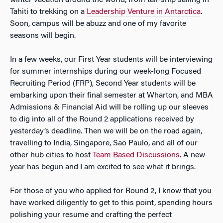
winter vacation around the world, from tall-ship sailing in
Tahiti to trekking on a
Leadership Venture in Antarctica
.
Soon, campus will be abuzz and one of my favorite
seasons will begin.
In a few weeks, our First Year students will be interviewing
for summer internships during our week-long Focused
Recruiting Period (FRP), Second Year students will be
embarking upon their final semester at Wharton, and MBA
Admissions & Financial Aid will be rolling up our sleeves
to dig into all of the Round 2 applications received by
yesterday’s deadline. Then we will be on the road again,
travelling to India, Singapore, Sao Paulo, and all of our
other hub cities to host
Team Based Discussions
. A new
year has begun and I am excited to see what it brings.
For those of you who applied for Round 2, I know that you
have worked diligently to get to this point, spending hours
polishing your resume and crafting the perfect