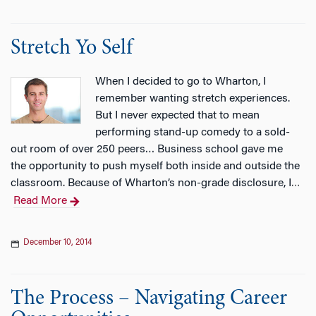
Stretch Yo Self
When I decided to go to Wharton, I
remember wanting stretch experiences.
But I never expected that to mean
performing stand-up comedy to a sold-
out room of over 250 peers… Business school gave me
the opportunity to push myself both inside and outside the
classroom. Because of Wharton’s non-grade disclosure, I
…
Read More
December 10, 2014
The Process – Navigating Career