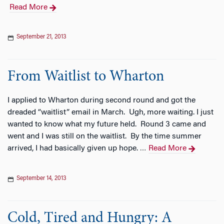
Read More
September 21, 2013
From Waitlist to Wharton
I applied to Wharton during second round and got the
dreaded “waitlist” email in March. Ugh, more waiting. I just
wanted to know what my future held. Round 3 came and
went and I was still on the waitlist. By the time summer
arrived, I had basically given up hope.
Read More
…
September 14, 2013
Cold, Tired and Hungry: A