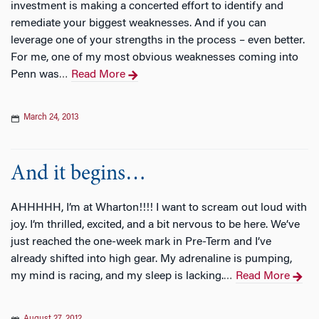
investment is making a concerted effort to identify and
remediate your biggest weaknesses. And if you can
leverage one of your strengths in the process – even better.
For me, one of my most obvious weaknesses coming into
Penn was
Read More
…
March 24, 2013
And it begins…
AHHHHH, I’m at Wharton!!!! I want to scream out loud with
joy. I’m thrilled, excited, and a bit nervous to be here. We’ve
just reached the one-week mark in Pre-Term and I’ve
already shifted into high gear. My adrenaline is pumping,
my mind is racing, and my sleep is lacking.
Read More
…