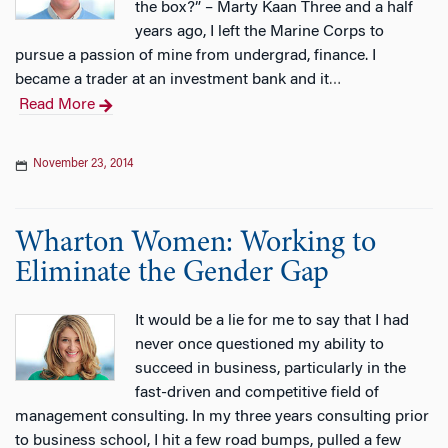
the box?” – Marty Kaan Three and a half
years ago, I left the Marine Corps to
pursue a passion of mine from undergrad, finance. I
became a trader at an investment bank and it
…
Read More
November 23, 2014
Wharton Women: Working to
Eliminate the Gender Gap
It would be a lie for me to say that I had
never once questioned my ability to
succeed in business, particularly in the
fast-driven and competitive field of
management consulting. In my three years consulting prior
to business school, I hit a few road bumps, pulled a few