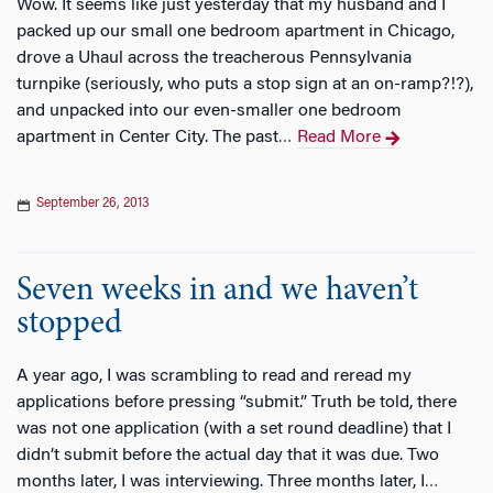
Wow. It seems like just yesterday that my husband and I
packed up our small one bedroom apartment in Chicago,
drove a Uhaul across the treacherous Pennsylvania
turnpike (seriously, who puts a stop sign at an on-ramp?!?),
and unpacked into our even-smaller one bedroom
apartment in Center City. The past
Read More
…
September 26, 2013
Seven weeks in and we haven’t
stopped
A year ago, I was scrambling to read and reread my
applications before pressing “submit.” Truth be told, there
was not one application (with a set round deadline) that I
didn’t submit before the actual day that it was due. Two
months later, I was interviewing. Three months later, I
…