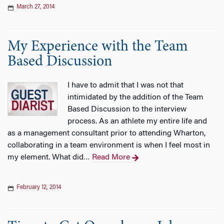
March 27, 2014
My Experience with the Team
Based Discussion
I have to admit that I was not that
intimidated by the addition of the Team
Based Discussion to the interview
process. As an athlete my entire life and
as a management consultant prior to attending Wharton,
collaborating in a team environment is when I feel most in
my element. What did
Read More
…
February 12, 2014