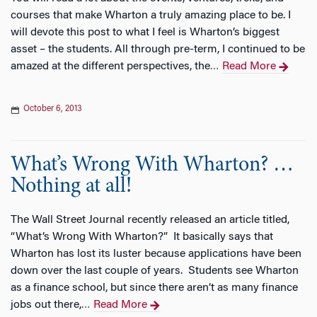
courses that make Wharton a truly amazing place to be. I
will devote this post to what I feel is Wharton’s biggest
asset – the students. All through pre-term, I continued to be
amazed at the different perspectives, the
Read More
…
October 6, 2013
What’s Wrong With Wharton? …
Nothing at all!
The Wall Street Journal recently released an article titled,
“What’s Wrong With Wharton?” It basically says that
Wharton has lost its luster because applications have been
down over the last couple of years. Students see Wharton
as a finance school, but since there aren’t as many finance
jobs out there,
Read More
…