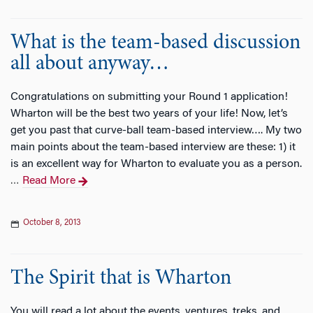
What is the team-based discussion
all about anyway…
Congratulations on submitting your Round 1 application!
Wharton will be the best two years of your life! Now, let’s
get you past that curve-ball team-based interview…. My two
main points about the team-based interview are these: 1) it
is an excellent way for Wharton to evaluate you as a person.
Read More
…
October 8, 2013
The Spirit that is Wharton
You will read a lot about the events, ventures, treks, and