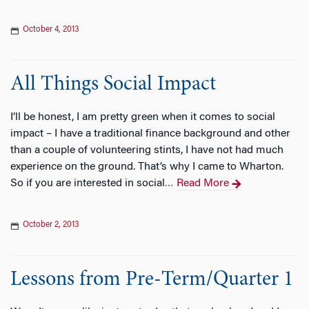
October 4, 2013
All Things Social Impact
I’ll be honest, I am pretty green when it comes to social
impact – I have a traditional finance background and other
than a couple of volunteering stints, I have not had much
experience on the ground. That’s why I came to Wharton.
So if you are interested in social
Read More
…
October 2, 2013
Lessons from Pre-Term/Quarter 1