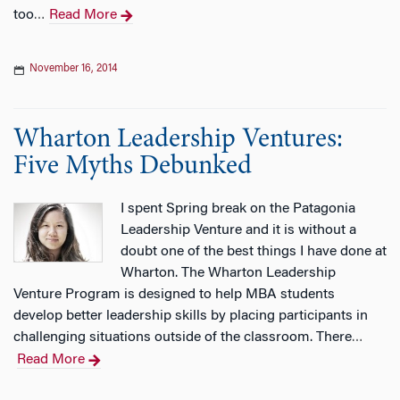
too
Read More
…
November 16, 2014
Wharton Leadership Ventures:
Five Myths Debunked
I spent Spring break on the Patagonia
Leadership Venture and it is without a
doubt one of the best things I have done at
Wharton. The Wharton Leadership
Venture Program is designed to help MBA students
develop better leadership skills by placing participants in
challenging situations outside of the classroom. There
…
Read More