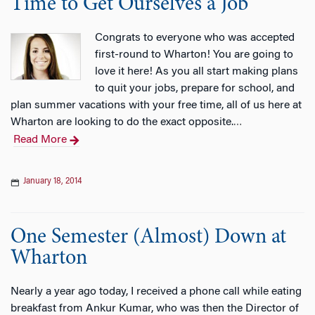
Time to Get Ourselves a Job
Congrats to everyone who was accepted
first-round to Wharton! You are going to
love it here! As you all start making plans
to quit your jobs, prepare for school, and
plan summer vacations with your free time, all of us here at
Wharton are looking to do the exact opposite.
…
Read More
January 18, 2014
One Semester (Almost) Down at
Wharton
Nearly a year ago today, I received a phone call while eating
breakfast from Ankur Kumar, who was then the Director of