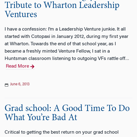
Tribute to Wharton Leadership
Ventures
I have a confession: I’m a Leadership Venture junkie. It all
started with Cotopaxi in January 2012, during my first year
at Wharton. Towards the end of that school year, as I
became a freshly minted Venture Fellow, I sat in a
Huntsman classroom listening to outgoing VFs rattle off
…
Read More
June 6, 2013
Grad school: A Good Time To Do
What You’re Bad At
Critical to getting the best return on your grad school