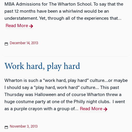
MBA Admissions for The Wharton School. To say that the
past 12 months have been a whirlwind would be an
understatement. Yet, through all of the experiences that
…
Read More
December 14, 2013
Work hard, play hard
Wharton is such a “work hard, play hard” culture…or maybe
I should say a “play hard, work hard” culture… This past
Thursday was Halloween and of course Wharton threw a
huge costume party at one of the Philly night clubs. I went
as a purple crayon with a group of
Read More
…
November 3, 2013