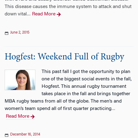
This disease causes the immune system to attack and shut
down vital
Read More
…
June 2, 2015
Hogfest: Weekend Full of Rugby
This past fall I got the opportunity to plan
one of the biggest social events in the fall,
Hogfest. This annual rugby tournament
takes place in the fall and brings together
MBA rugby teams from all of the globe. The men’s and
women’s team spend all of first quarter practicing
…
Read More
December 16, 2014