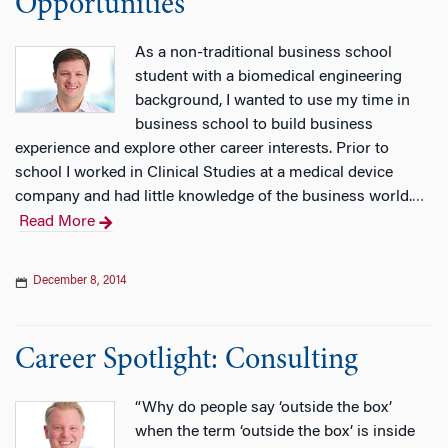
Opportunities
As a non-traditional business school
student with a biomedical engineering
background, I wanted to use my time in
business school to build business
experience and explore other career interests. Prior to
school I worked in Clinical Studies at a medical device
company and had little knowledge of the business world.
…
Read More
December 8, 2014
Career Spotlight: Consulting
“Why do people say ‘outside the box’
when the term ‘outside the box’ is inside