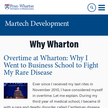
Skip
Skip
to
to
content
main
menu
Martech Development
Why Wharton
Overtime at Wharton: Why I
Went to Business School to Fight
My Rare Disease
Ever since I received my last rites in
November 2010, I have considered myself
in overtime. Let me explain. During my
third year of medical school, I became ill
with a rare and deadly disorder called Castleman disease.